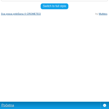
Switch to full style
Sva prava pridržana © CROMETEO
by
Multitex
.
Početna