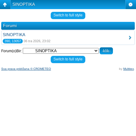
SINOPTIKA
Switch to full style
Forumi
SINOPTIKA
390, 13057
06 tra 2026, 23:02
Forum(o)Bir:
Switch to full style
Sva prava pridržana © CROMETEO
by
Multitex
.