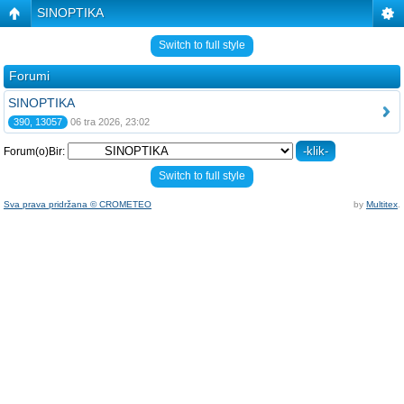
SINOPTIKA
Switch to full style
Forumi
SINOPTIKA
390, 13057
06 tra 2026, 23:02
Forum(o)Bir:
Switch to full style
Sva prava pridržana © CROMETEO
by
Multitex
.