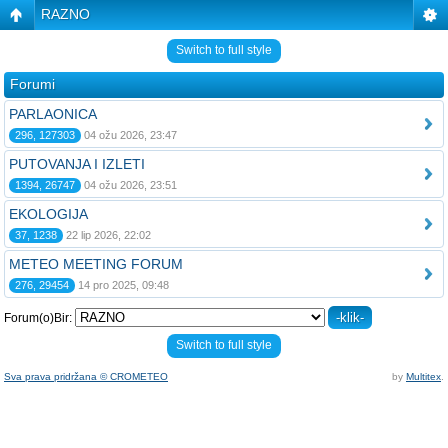
RAZNO
Switch to full style
Forumi
PARLAONICA
296, 127303
04 ožu 2026, 23:47
PUTOVANJA I IZLETI
1394, 26747
04 ožu 2026, 23:51
EKOLOGIJA
37, 1238
22 lip 2026, 22:02
METEO MEETING FORUM
276, 29454
14 pro 2025, 09:48
Forum(o)Bir:
Switch to full style
Sva prava pridržana © CROMETEO
by
Multitex
.