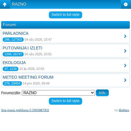
RAZNO
Switch to full style
Forumi
PARLAONICA
296, 127303
04 ožu 2026, 23:47
PUTOVANJA I IZLETI
1394, 26747
04 ožu 2026, 23:51
EKOLOGIJA
37, 1238
22 lip 2026, 22:02
METEO MEETING FORUM
276, 29454
14 pro 2025, 09:48
Forum(o)Bir:
Switch to full style
Sva prava pridržana © CROMETEO
by
Multitex
.