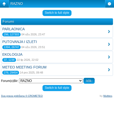
RAZNO
Switch to full style
Forumi
PARLAONICA
296, 127303
04 ožu 2026, 23:47
PUTOVANJA I IZLETI
1394, 26747
04 ožu 2026, 23:51
EKOLOGIJA
37, 1238
22 lip 2026, 22:02
METEO MEETING FORUM
276, 29454
14 pro 2025, 09:48
Forum(o)Bir:
Switch to full style
Sva prava pridržana © CROMETEO
by
Multitex
.