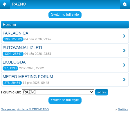
RAZNO
Switch to full style
Forumi
PARLAONICA
296, 127303
04 ožu 2026, 23:47
PUTOVANJA I IZLETI
1394, 26747
04 ožu 2026, 23:51
EKOLOGIJA
37, 1238
22 lip 2026, 22:02
METEO MEETING FORUM
276, 29454
14 pro 2025, 09:48
Forum(o)Bir:
Switch to full style
Sva prava pridržana © CROMETEO
by
Multitex
.